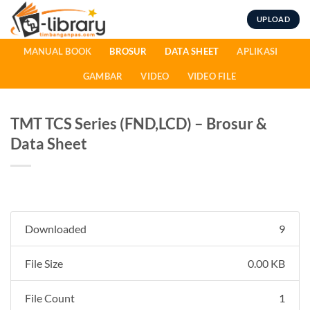
Skip
UPLOAD
to
content
MANUAL BOOK
BROSUR
DATA SHEET
APLIKASI
GAMBAR
VIDEO
VIDEO FILE
TMT TCS Series (FND,LCD) – Brosur &
Data Sheet
Downloaded
9
File Size
0.00 KB
File Count
1