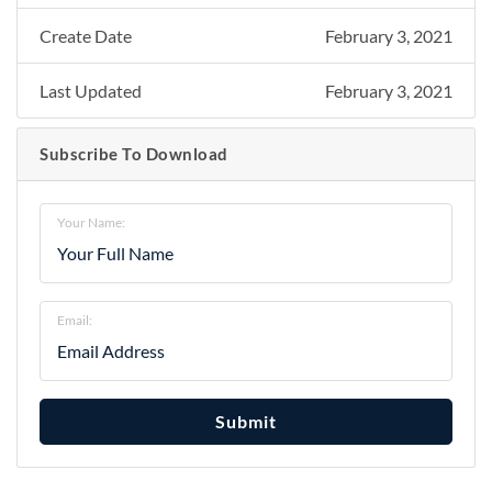
Create Date
February 3, 2021
Last Updated
February 3, 2021
Subscribe To Download
Your Name:
Email:
Submit