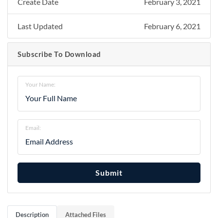
Create Date
February 3, 2021
Last Updated
February 6, 2021
Subscribe To Download
Your Name:
Email:
Submit
Description
Attached Files