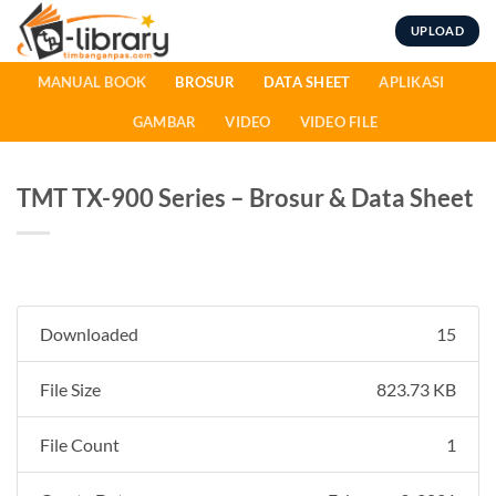
Skip
UPLOAD
to
content
MANUAL BOOK
BROSUR
DATA SHEET
APLIKASI
GAMBAR
VIDEO
VIDEO FILE
TMT TX-900 Series – Brosur & Data Sheet
Downloaded
15
File Size
823.73 KB
File Count
1