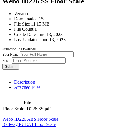
Webo ID226 SS Floor Scale
Version
Downloaded
15
File Size
11.15 MB
File Count
1
Create Date
June 13, 2023
Last Updated
June 13, 2023
Subscribe To Download
Your Name:
Email:
Submit
Description
Attached Files
File
Floor Scale ID226 SS.pdf
Webo ID226 ABS Floor Scale
Radwag PUE7.1 Floor Scale