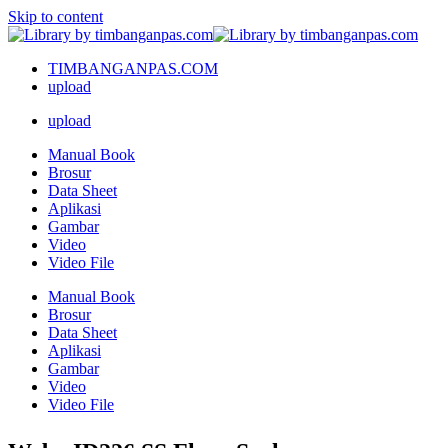
Skip to content
TIMBANGANPAS.COM
upload
upload
Manual Book
Brosur
Data Sheet
Aplikasi
Gambar
Video
Video File
Manual Book
Brosur
Data Sheet
Aplikasi
Gambar
Video
Video File