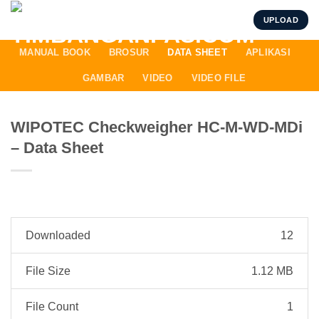
Skip
UPLOAD
to
content
MANUAL BOOK
BROSUR
DATA SHEET
APLIKASI
GAMBAR
VIDEO
VIDEO FILE
WIPOTEC Checkweigher HC-M-WD-MDi
– Data Sheet
Downloaded
12
File Size
1.12 MB
File Count
1