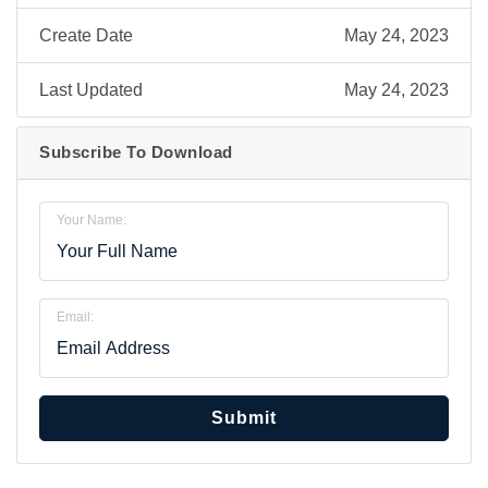
Create Date
May 24, 2023
Last Updated
May 24, 2023
Subscribe To Download
Your Name:
Email:
Submit